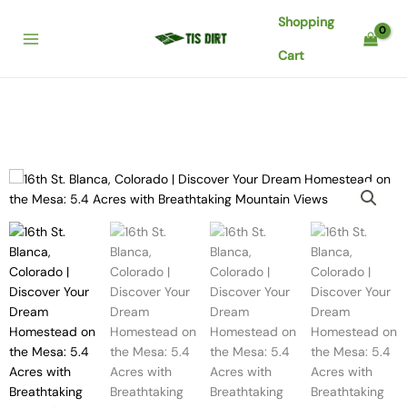
Skip
Shopping
to
content
Cart