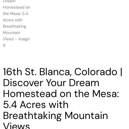
16th St. Blanca, Colorado |
Discover Your Dream
Homestead on the Mesa:
5.4 Acres with
Breathtaking Mountain
Views