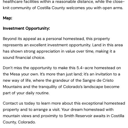
healthcare facilities within a reasonable distance, while the close-
knit community of Costilla County welcomes you with open arms.
Map:
Investment Opportunity:
Beyond its appeal as a personal homestead, this property
represents an excellent investment opportunity. Land in this area
has shown strong appreciation in value over time, making it a
sound financial choice.
Don’t miss the opportunity to make this 5.4-acre homestead on
the Mesa your own. It’s more than just land; it’s an invitation to a
new way of life, where the grandeur of the Sangre de Cristo
Mountains and the tranquility of Colorado’s landscape become
part of your daily routine.
Contact us today to learn more about this exceptional homestead
property and to arrange a visit. Your dream homestead with
mountain views and proximity to Smith Reservoir awaits in Costilla
County, Colorado.