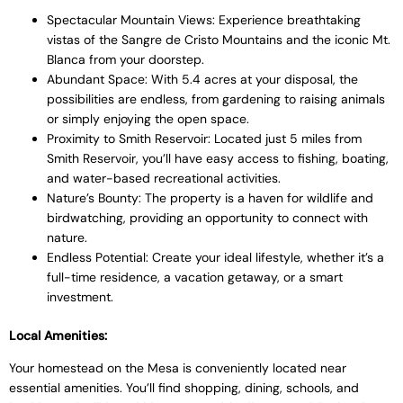
Spectacular Mountain Views: Experience breathtaking
vistas of the Sangre de Cristo Mountains and the iconic Mt.
Blanca from your doorstep.
Abundant Space: With 5.4 acres at your disposal, the
possibilities are endless, from gardening to raising animals
or simply enjoying the open space.
Proximity to Smith Reservoir: Located just 5 miles from
Smith Reservoir, you’ll have easy access to fishing, boating,
and water-based recreational activities.
Nature’s Bounty: The property is a haven for wildlife and
birdwatching, providing an opportunity to connect with
nature.
Endless Potential: Create your ideal lifestyle, whether it’s a
full-time residence, a vacation getaway, or a smart
investment.
Local Amenities:
Your homestead on the Mesa is conveniently located near
essential amenities. You’ll find shopping, dining, schools, and