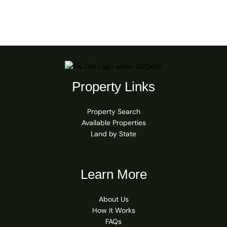
Property Links
Property Search
Available Properties
Land by State
Learn More
About Us
How It Works
FAQs