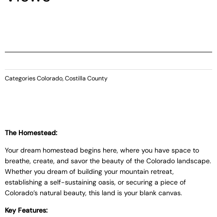
Categories
Colorado
,
Costilla County
The Homestead:
Your dream homestead begins here, where you have space to
breathe, create, and savor the beauty of the Colorado landscape.
Whether you dream of building your mountain retreat,
establishing a self-sustaining oasis, or securing a piece of
Colorado’s natural beauty, this land is your blank canvas.
Key Features: