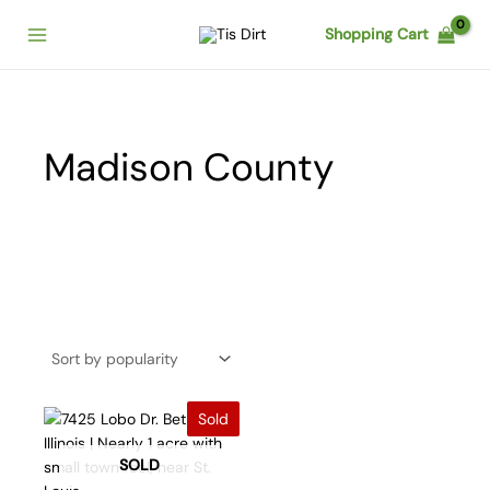
Skip
Shopping Cart
to
content
Madison County
Sold
SOLD