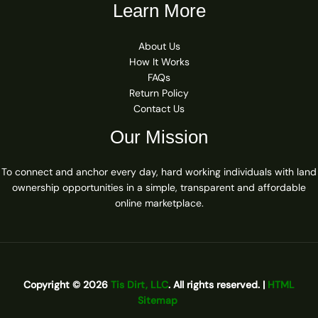
Learn More
About Us
How It Works
FAQs
Return Policy
Contact Us
Our Mission
To connect and anchor every day, hard working individuals with land
ownership opportunities in a simple, transparent and affordable
online marketplace.
Copyright © 2026
Tis Dirt, LLC
. All rights reserved. |
HTML
Sitemap