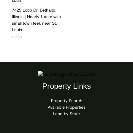
7425 Lobo Dr. Bethalto,
Illinois | Nearly 1 acre with
small town feel, near St.
Louis
Illinois
Property Links
Property Search
Available Properties
Land by State