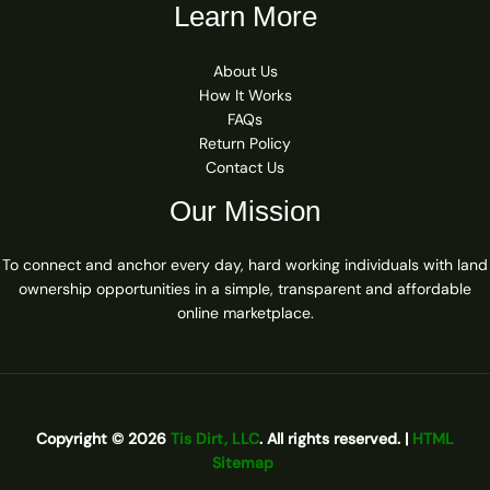
Learn More
About Us
How It Works
FAQs
Return Policy
Contact Us
Our Mission
To connect and anchor every day, hard working individuals with land
ownership opportunities in a simple, transparent and affordable
online marketplace.
Copyright © 2026
Tis Dirt, LLC
. All rights reserved. |
HTML
Sitemap