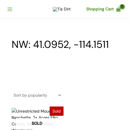
Skip
Shopping Cart
to
content
NW: 41.0952, -114.1511
Sold
SOLD