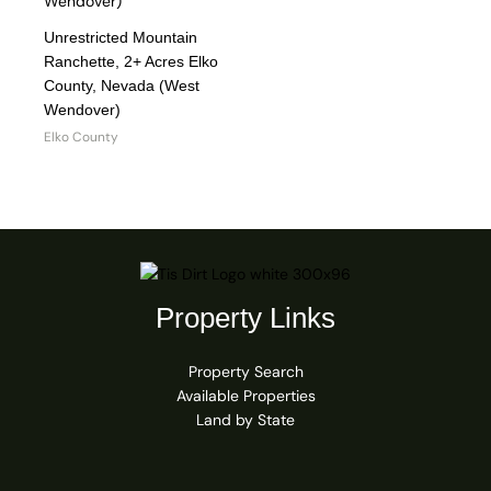
Unrestricted Mountain
Ranchette, 2+ Acres Elko
County, Nevada (West
Wendover)
Elko County
Property Links
Property Search
Available Properties
Land by State