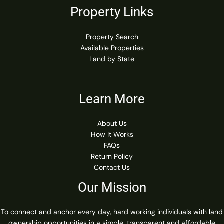
Property Links
Property Search
Available Properties
Land by State
Learn More
About Us
How It Works
FAQs
Return Policy
Contact Us
Our Mission
To connect and anchor every day, hard working individuals with land
ownership opportunities in a simple, transparent and affordable