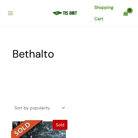
Skip
Shopping
to
content
Cart
Bethalto
Sold