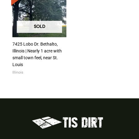
SOLD
7425 Lobo Dr. Bethalto,
Illinois | Nearly 1 acre with
small town feel, near St.
Louis
Illinois